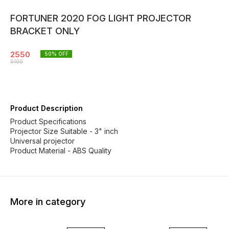
FORTUNER 2020 FOG LIGHT PROJECTOR
BRACKET ONLY
2550
50
% OFF
5100
Product Description
Product Specifications
Projector Size Suitable - 3" inch
Universal projector
Product Material - ABS Quality
More in category
50% OFF
50% OFF
55% O