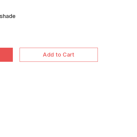
nshade
Add to Cart