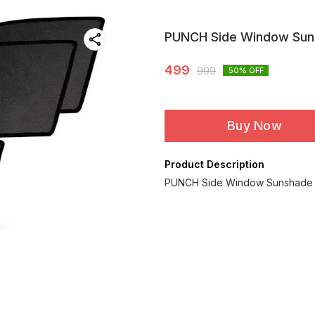
PUNCH Side Window Su
499
999
50
% OFF
Buy Now
Product Description
PUNCH Side Window Sunshade