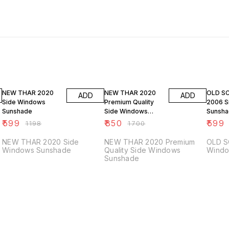
50% OFF
50% OFF
50% O
NEW THAR 2020
NEW THAR 2020
OLD S
ADD
ADD
Side Windows
Premium Quality
2006 S
Sunshade
Side Windows
Sunsh
Sunshade
₹
599
₹
850
₹
599
₹
1198
₹
1700
NEW THAR 2020 Side
NEW THAR 2020 Premium
OLD S
Windows Sunshade
Quality Side Windows
Windo
Sunshade