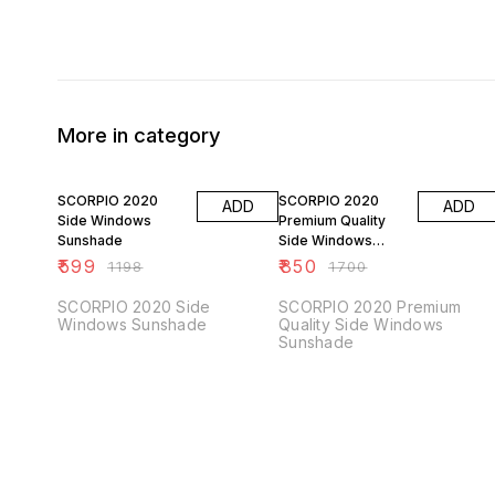
More in category
50% OFF
50% OFF
SCORPIO 2020
SCORPIO 2020
ADD
ADD
Side Windows
Premium Quality
Sunshade
Side Windows
Sunshade
₹
599
₹
850
₹
1198
₹
1700
SCORPIO 2020 Side
SCORPIO 2020 Premium
Windows Sunshade
Quality Side Windows
Sunshade