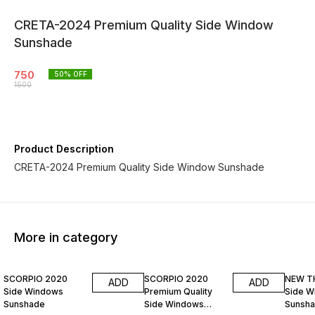
CRETA-2024 Premium Quality Side Window
Sunshade
750
50
% OFF
1500
Product Description
CRETA-2024 Premium Quality Side Window Sunshade
More in category
50% OFF
50% OFF
50% O
SCORPIO 2020
SCORPIO 2020
NEW T
ADD
ADD
Side Windows
Premium Quality
Side W
Sunshade
Side Windows
Sunsh