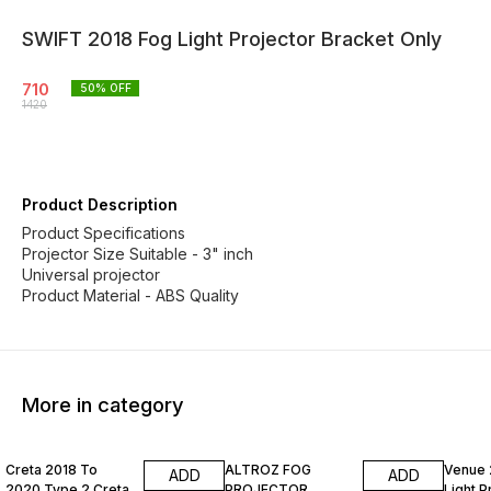
SWIFT 2018 Fog Light Projector Bracket Only
710
50
% OFF
1420
Product Description
Product Specifications
Projector Size Suitable - 3" inch
Universal projector
Product Material - ABS Quality
More in category
50% OFF
50% OFF
55% O
Creta 2018 To
ALTROZ FOG
Venue 
ADD
ADD
2020 Type 2 Creta
PROJECTOR
Light P